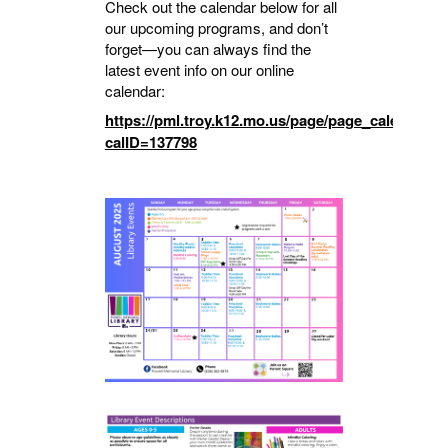
Check out the calendar below for all
our upcoming programs, and don’t
forget—you can always find the
latest event info on our online
calendar:
https://pml.troy.k12.mo.us/page/page_calendar?
calID=137798