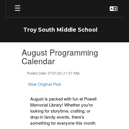
Skip
to
main
content
Troy South Middle School
Contains
August Programming
1
slides.
Calendar
Use
the
Posted Date: 07/21/25 (11:07 AM)
next
and
View Original Post
previous
buttons
to
August is packed with fun at Powell
navigate.
Memorial Library! Whether you're
looking for storytime, crafting, or
drop-in family events, there's
something for everyone this month.