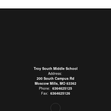
Troy South Middle School
Address:
200 South Campus Rd
Moscow Mills, MO 63362
Phone:
6364625125
Fax:
6364625126