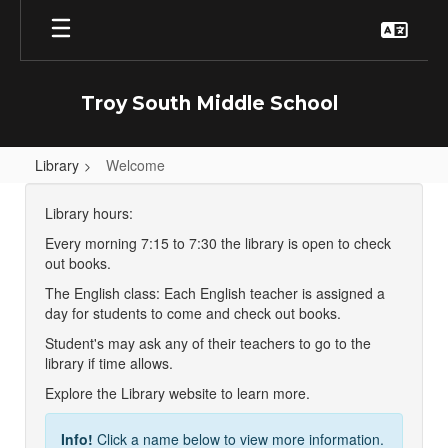
Skip
to
main
content
Troy South Middle School
Library
Welcome
Welcome
Library hours:
Every morning 7:15 to 7:30 the library is open to check
out books.
The English class: Each English teacher is assigned a
day for students to come and check out books.
Student's may ask any of their teachers to go to the
library if time allows.
Explore the Library website to learn more.
Info!
Click a name below to view more information.