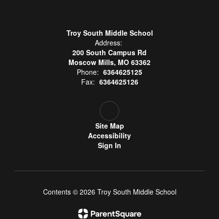
Troy South Middle School
Address:
200 South Campus Rd
Moscow Mills, MO 63362
Phone:
6364625125
Fax:
6364625126
Site Map
Accessibility
Sign In
Contents © 2026 Troy South Middle School