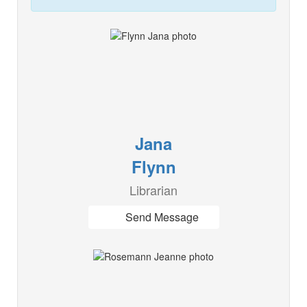
Jana
Flynn
Librarian
Send Message