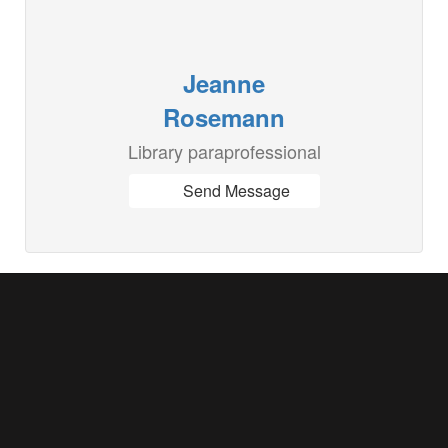
Jeanne
Rosemann
Library paraprofessional
Send Message