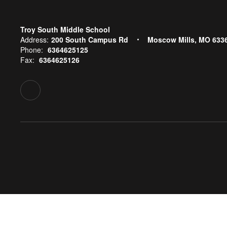
Troy South Middle School
Address:
200 South Campus Rd
Moscow Mills, MO 633
Phone:
6364625125
Fax:
6364625126