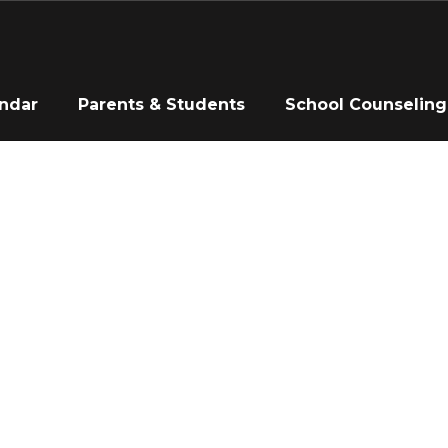
ndar
Parents & Students
School Counseling