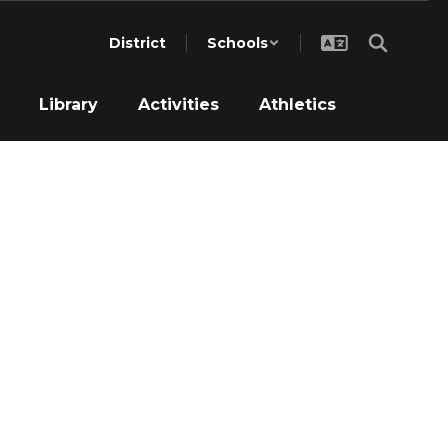
District
Schools
Library
Activities
Athletics