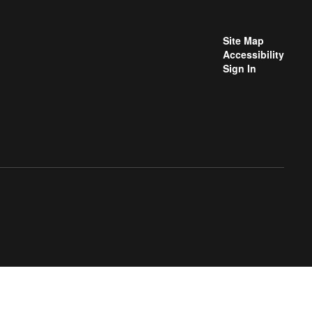
Site Map
Accessibility
Sign In