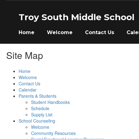
Skip
to
Troy South Middle School
main
content
Home
Welcome
Contact Us
Cale
Site Map
Home
Welcome
Contact Us
Calendar
Parents & Students
Student Handbooks
Schedule
Supply List
School Counseling
Welcome
Community Resources