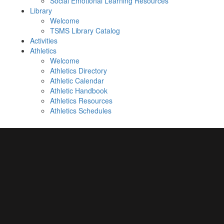
Social Emotional Learning Resources
Library
Welcome
TSMS Library Catalog
Activities
Athletics
Welcome
Athletics Directory
Athletic Calendar
Athletic Handbook
Athletics Resources
Athletics Schedules