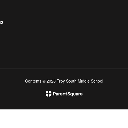
62
Contents © 2026 Troy South Middle School