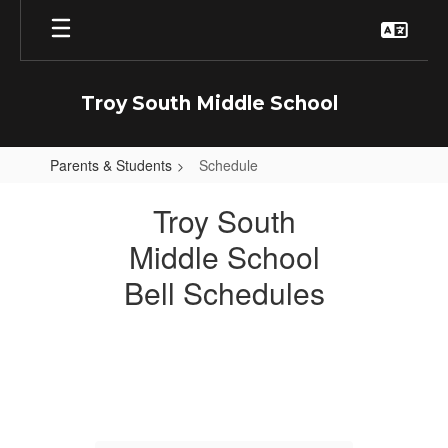
Skip
to
main
content
Troy South Middle School
Parents & Students
Schedule
Schedule
Troy South
Middle School
Bell Schedules