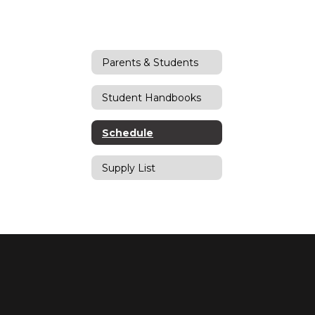
Parents & Students
Student Handbooks
Schedule
Supply List