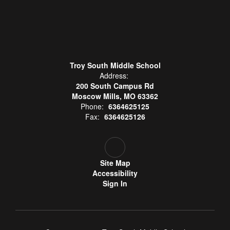
Troy South Middle School
Address:
200 South Campus Rd
Moscow Mills, MO 63362
Phone:
6364625125
Fax:
6364625126
Site Map
Accessibility
Sign In