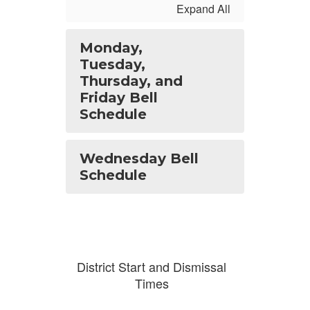
Expand All
Monday,
Tuesday,
Thursday, and
Friday Bell
Schedule
Wednesday Bell
Schedule
District Start and Dismissal
Times