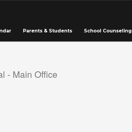
ndar
Parents & Students
School Counseling
l - Main Office