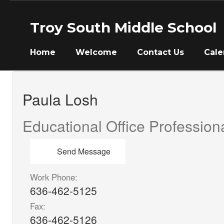
Skip
to
Troy South Middle School
main
content
Home
Welcome
Contact Us
Cale
Paula,
Losh
Paula Losh
Educational Office Professiona
Send Message
Work Phone:
636-462-5125
Fax:
636-462-5126