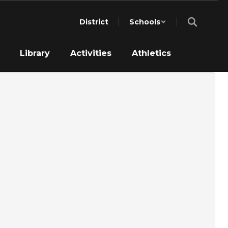
District
Schools
Library
Activities
Athletics