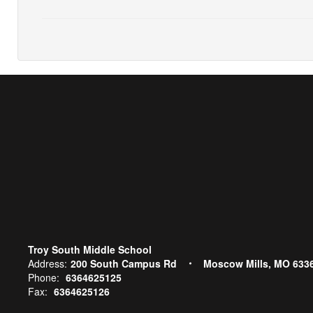
Troy South Middle School
Address:
200 South Campus Rd
Moscow Mills, MO 633
Phone:
6364625125
Fax:
6364625126