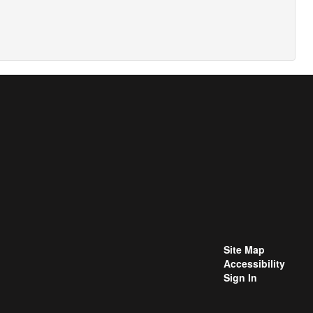
Site Map
Accessibility
Sign In